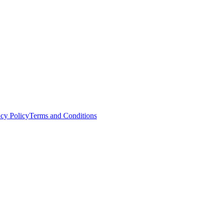
acy Policy
Terms and Conditions