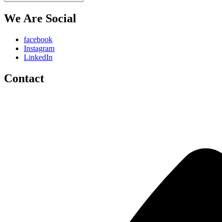
We Are Social
facebook
Instagram
LinkedIn
Contact