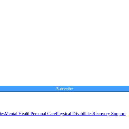
Subscribe
ies
Mental Health
Personal Care
Physical Disabilities
Recovery Support