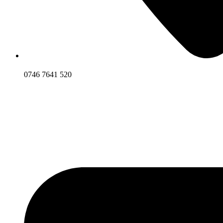
0746 7641 520