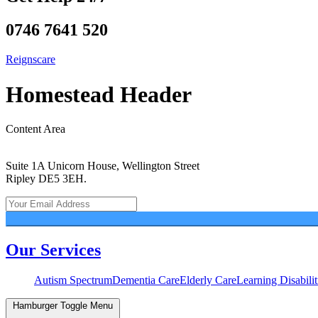
0746 7641 520
Reignscare
Homestead Header
Content Area
Suite 1A Unicorn House, Wellington Street
Ripley DE5 3EH.
Our Services
Autism Spectrum
Dementia Care
Elderly Care
Learning Disabilit
Hamburger Toggle Menu