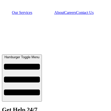
Our Services
About
Careers
Contact Us
Hamburger Toggle Menu
Get Help 24/7