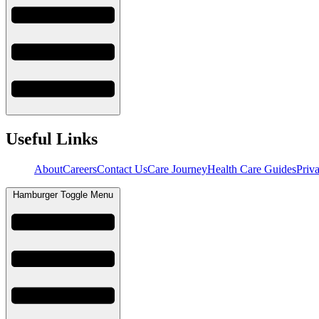
Useful Links
About
Careers
Contact Us
Care Journey
Health Care Guides
Priv
Hamburger Toggle Menu