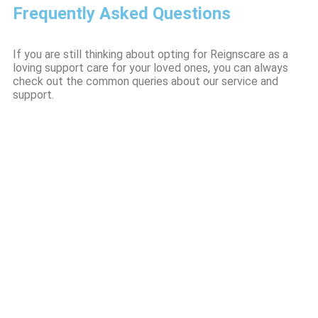
Frequently Asked Questions
If you are still thinking about opting for Reignscare as a
loving support care for your loved ones, you can always
check out the common queries about our service and
support.