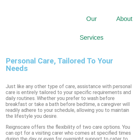
Our
About
Services
Personal Care, Tailored To Your
Needs
Just like any other type of care, assistance with personal
care is entirely tailored to your specific requirements and
daily routines. Whether you prefer to wash before
breakfast or take a bath before bedtime, a caregiver will
readily adhere to your schedule, allowing you to maintain
the lifestyle you desire.
Reignscare offers the flexibility of two care options. You
can opt for a visiting carer who comes at specified times
during the day or even for overnight support to cater to