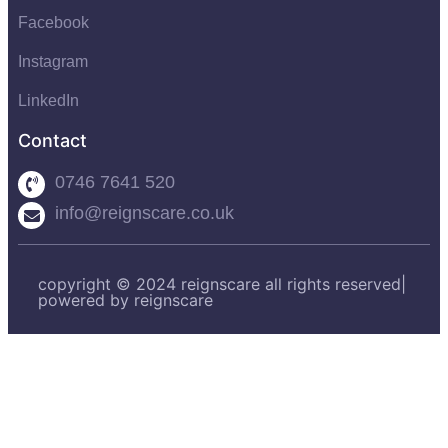
Facebook
Instagram
LinkedIn
Contact
0746 7641 520
info@reignscare.co.uk
copyright © 2024 reignscare all rights reserved|
powered by reignscare