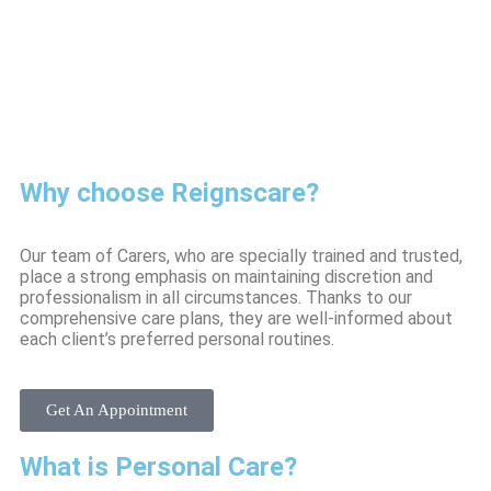
Why choose Reignscare?
Our team of Carers, who are specially trained and trusted,
place a strong emphasis on maintaining discretion and
professionalism in all circumstances. Thanks to our
comprehensive care plans, they are well-informed about
each client’s preferred personal routines.
Get An Appointment
What is Personal Care?