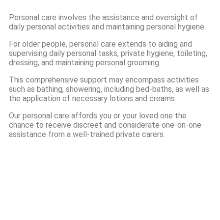
Personal care involves the assistance and oversight of
daily personal activities and maintaining personal hygiene.
For older people, personal care extends to aiding and
supervising daily personal tasks, private hygiene, toileting,
dressing, and maintaining personal grooming.
This comprehensive support may encompass activities
such as bathing, showering, including bed-baths, as well as
the application of necessary lotions and creams.
Our personal care affords you or your loved one the
chance to receive discreet and considerate one-on-one
assistance from a well-trained private carers.