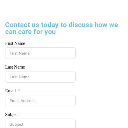
Contact us today to discuss how we
can care for you
First Name
Last Name
Email
Subject