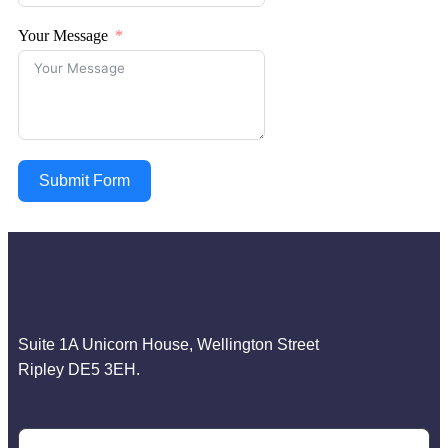
Your Message
Submit Form
Suite 1A Unicorn House, Wellington Street
Ripley DE5 3EH.