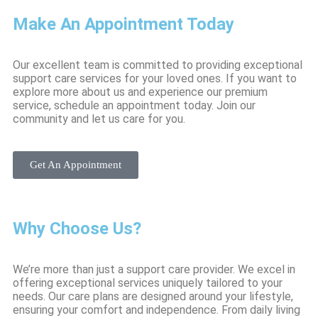
Make An Appointment Today
Our excellent team is committed to providing exceptional
support care services for your loved ones. If you want to
explore more about us and experience our premium
service, schedule an appointment today. Join our
community and let us care for you.
Get An Appointment
Why Choose Us?
We’re more than just a support care provider. We excel in
offering exceptional services uniquely tailored to your
needs. Our care plans are designed around your lifestyle,
ensuring your comfort and independence. From daily living