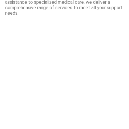
assistance to specialized medical care, we deliver a
comprehensive range of services to meet all your support
needs.