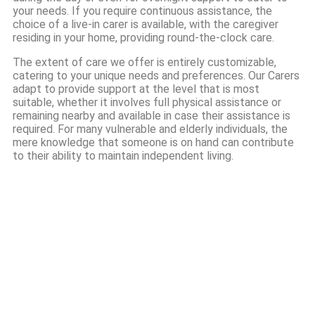
your needs. If you require continuous assistance, the
choice of a live-in carer is available, with the caregiver
residing in your home, providing round-the-clock care.
The extent of care we offer is entirely customizable,
catering to your unique needs and preferences. Our Carers
adapt to provide support at the level that is most
suitable, whether it involves full physical assistance or
remaining nearby and available in case their assistance is
required. For many vulnerable and elderly individuals, the
mere knowledge that someone is on hand can contribute
to their ability to maintain independent living.