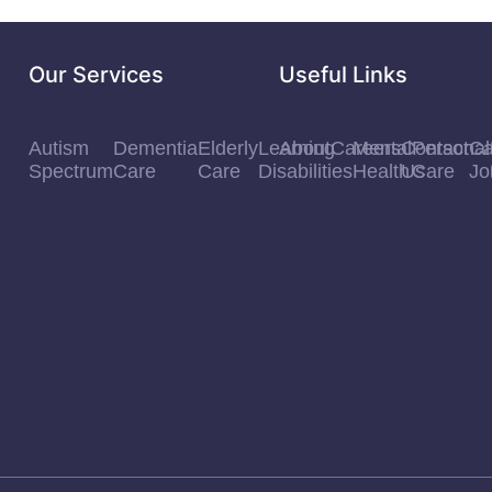
Our Services
Useful Links
Autism
Dementia
Elderly
Learning
About
Careers
Mental
Contact
Personal
Ca
Spectrum
Care
Care
Disabilities
Health
Us
Care
Jo