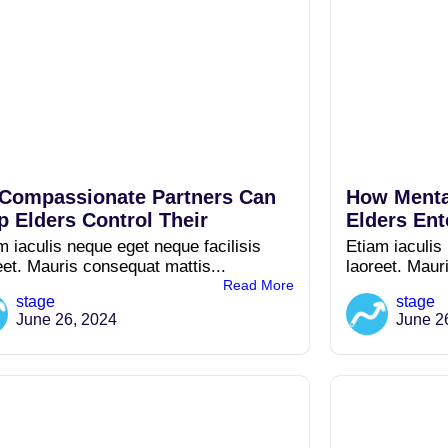
Compassionate Partners Can
How Menta
p Elders Control Their
Elders Ent
m iaculis neque eget neque facilisis
Etiam iaculis
eet. Mauris consequat mattis...
laoreet. Maur
Read More
stage
stage
June 26, 2024
June 2