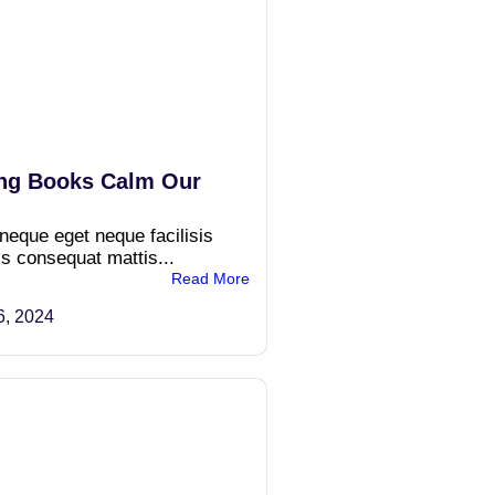
ng Books Calm Our
 neque eget neque facilisis
is consequat mattis...
Read More
6, 2024