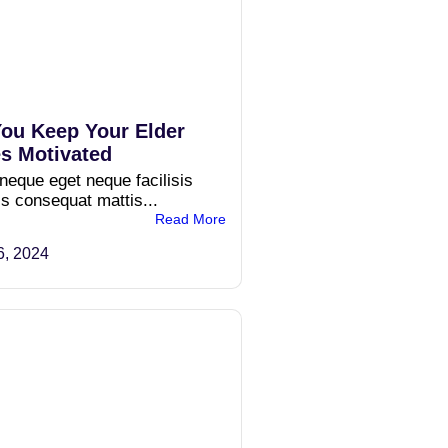
ou Keep Your Elder
s Motivated
 neque eget neque facilisis
is consequat mattis...
Read More
6, 2024