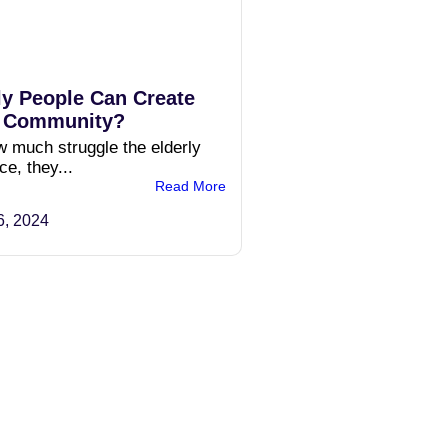
ly People Can Create
n Community?
 much struggle the elderly
e, they...
Read More
6, 2024