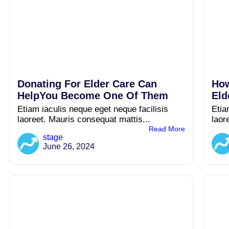
Donating For Elder Care Can
How
HelpYou Become One Of Them
Eld
Etiam iaculis neque eget neque facilisis
Etia
laoreet. Mauris consequat mattis...
laor
Read More
stage
June 26, 2024