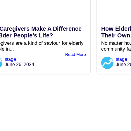
Caregivers Make A Difference
How Elder
Elder People’s Life?
Their Ow
givers are a kind of saviour for elderly
No matter how
le in...
community fac
Read More
stage
stage
June 26, 2024
June 2