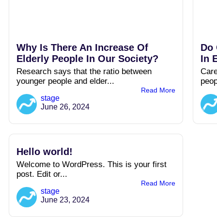
Why Is There An Increase Of
Do 
Elderly People In Our Society?
In 
Research says that the ratio between
Care
younger people and elder...
peop
Read More
stage
June 26, 2024
Hello world!
Welcome to WordPress. This is your first
post. Edit or...
Read More
stage
June 23, 2024