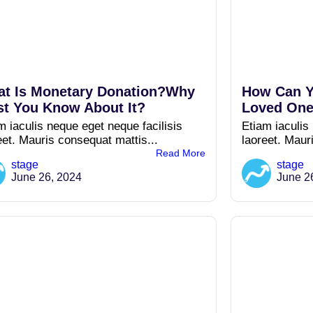
t Is Monetary Donation?Why
How Can Y
t You Know About It?
Loved One
m iaculis neque eget neque facilisis
Etiam iaculis
eet. Mauris consequat mattis...
laoreet. Maur
Read More
stage
stage
June 26, 2024
June 2