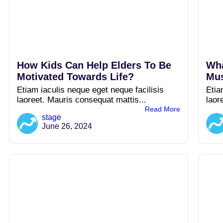
How Kids Can Help Elders To Be
Wha
Motivated Towards Life?
Mus
Etiam iaculis neque eget neque facilisis
Etia
laoreet. Mauris consequat mattis...
laor
Read More
stage
June 26, 2024