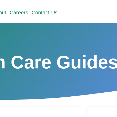
out
Careers
Contact Us
h Care Guide