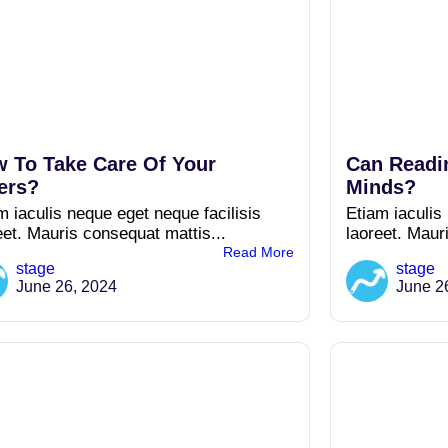
 To Take Care Of Your
Can Readi
ers?
Minds?
m iaculis neque eget neque facilisis
Etiam iaculis
eet. Mauris consequat mattis...
laoreet. Maur
Read More
stage
stage
June 26, 2024
June 2