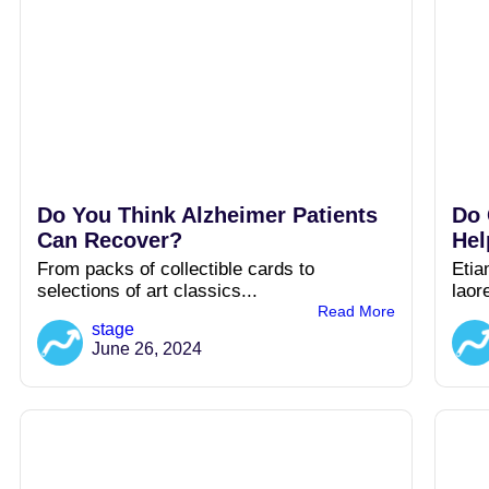
Do You Think Alzheimer Patients
Do 
Can Recover?
Hel
From packs of collectible cards to
Etia
selections of art classics...
laor
Read More
stage
June 26, 2024