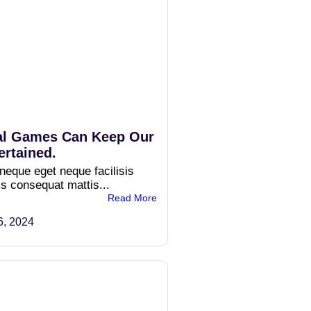
l Games Can Keep Our
ertained.
 neque eget neque facilisis
is consequat mattis...
Read More
6, 2024