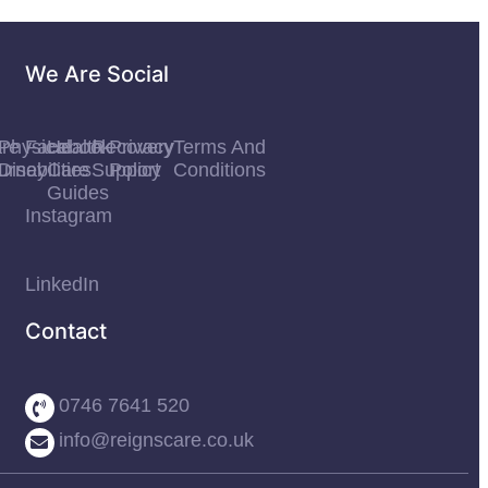
We Are Social
re
Physical
Facebook
Health
Recovery
Privacy
Terms And
urney
Disabilities
Care
Support
Policy
Conditions
Guides
Instagram
LinkedIn
Contact
0746 7641 520
info@reignscare.co.uk