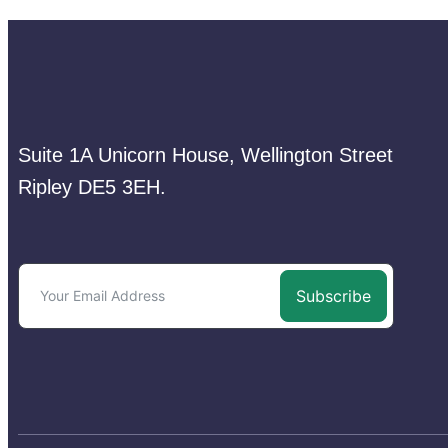
Suite 1A Unicorn House, Wellington Street
Ripley DE5 3EH.
Subscribe