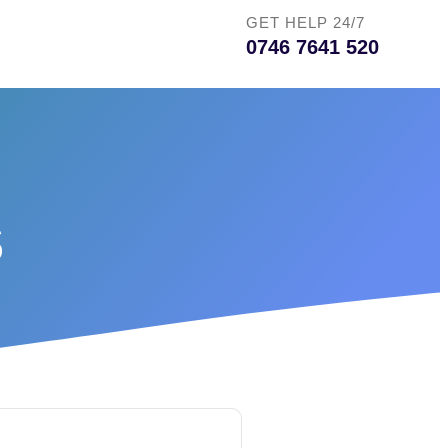
GET HELP 24/7
0746 7641 520
s