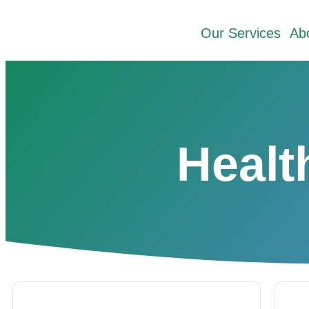
Our Services
Ab
Healt