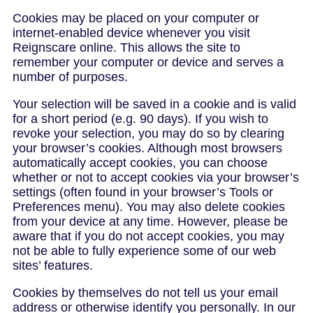
Cookies may be placed on your computer or
internet-enabled device whenever you visit
Reignscare online. This allows the site to
remember your computer or device and serves a
number of purposes.
Your selection will be saved in a cookie and is valid
for a short period (e.g. 90 days). If you wish to
revoke your selection, you may do so by clearing
your browser’s cookies. Although most browsers
automatically accept cookies, you can choose
whether or not to accept cookies via your browser’s
settings (often found in your browser’s Tools or
Preferences menu). You may also delete cookies
from your device at any time. However, please be
aware that if you do not accept cookies, you may
not be able to fully experience some of our web
sites’ features.
Cookies by themselves do not tell us your email
address or otherwise identify you personally. In our