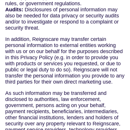
rules, or government regulations.
Audits:
Disclosures of personal information may
also be needed for data privacy or security audits
and/or to investigate or respond to a complaint or
security threat.
In addition, Reignscare may transfer certain
personal information to external entities working
with us or on our behalf for the purposes described
in this Privacy Policy (e.g. in order to provide you
with products or services you requested, or due to
public or legal duty to do so). Reignscare will not
transfer the personal information you provide to any
third parties for their own direct marketing use.
As such information may be transferred and
disclosed to authorities, law enforcement,
government, persons acting on your behalf,
payment recipients, beneficiaries, intermediaries,
other financial institutions, lenders and holders of
security over any property relevant to Reignscare,
payment service providers, technology providers,