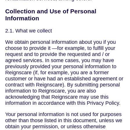
Collection and Use of Personal
Information
2.1. What we collect
We obtain personal information about you if you
choose to provide it —for example, to fulfill your
request and to provide the requested and / or
agreed services. In some cases, you may have
previously provided your personal information to
Reignscare (if, for example, you are a former
customer or have had an established agreement or
contract with Reignscare). By submitting personal
information to Reignscare, you are also
acknowledging that Reignscare may use this
information in accordance with this Privacy Policy.
Your personal information is not used for purposes
other than those listed in this document, unless we
obtain your permission, or unless otherwise