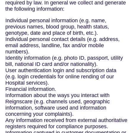
required by law. In general we collect and generate
the following information:
Individual personal information (e.g. name,
previous names, blood group, health status,
genotype, date and place of birth, etc.).
Individual personal contact details (e.g. address,
email address, landline, fax and/or mobile
numbers).
Identity information (e.g. photo ID, passport, utility
bill, national ID card and/or nationality).
User authentication login and subscription data
(e.g. login credentials for online rending of our
Hospital services).
Financial information.
Information about the ways you interact with
Reignscare (e.g. channels used, geographic
information, software used and information
concerning your complaints).
Any information received from external authoritative
registers required for compliance purposes.
Information captured in customer documentation or