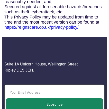
reasonably needed, and;
Secured against all foreseeable hazards/breaches
such as theft, cyberattack, etc.
This Privacy Policy may be updated from time to
time and the most recent version can be found at
https://reignscare.co.uk/privacy-policy/
Suite 1A Unicorn House, Wellington Street
Ripley DE5 3EH.
Subscribe