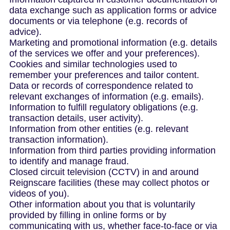
data exchange such as application forms or advice
documents or via telephone (e.g. records of
advice).
Marketing and promotional information (e.g. details
of the services we offer and your preferences).
Cookies and similar technologies used to
remember your preferences and tailor content.
Data or records of correspondence related to
relevant exchanges of information (e.g. emails).
Information to fulfill regulatory obligations (e.g.
transaction details, user activity).
Information from other entities (e.g. relevant
transaction information).
Information from third parties providing information
to identify and manage fraud.
Closed circuit television (CCTV) in and around
Reignscare facilities (these may collect photos or
videos of you).
Other information about you that is voluntarily
provided by filling in online forms or by
communicating with us, whether face-to-face or via