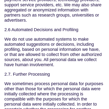
support service providers, etc. We may also share
aggregated or anonymized information with
partners such as research groups, universities or
advertisers.
2.6 Automated Decisions and Profiling
We do not use automated systems to make
automated suggestions or decisions, including
profiling, based on personal information we have,
or that are allowed to collect from other authorized
sources, about you. All personal data we collect
have human involvement.
2.7. Further Processing
We sometimes process personal data for purposes
other than those for which the personal data were
initially collected where the processing is
compatible with the purposes for which the
personal data were initially collected. In order to