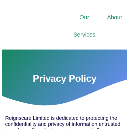
Our
About
Services
Privacy Policy
Reignscare Limited is dedicated to protecting the
confidentiality and privacy of information entrusted