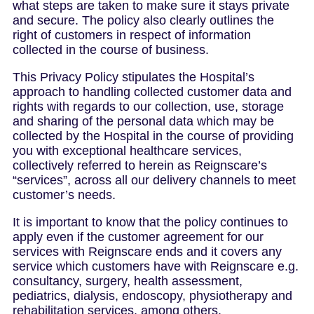
what steps are taken to make sure it stays private
and secure. The policy also clearly outlines the
right of customers in respect of information
collected in the course of business.
This Privacy Policy stipulates the Hospital’s
approach to handling collected customer data and
rights with regards to our collection, use, storage
and sharing of the personal data which may be
collected by the Hospital in the course of providing
you with exceptional healthcare services,
collectively referred to herein as Reignscare’s
“services”, across all our delivery channels to meet
customer’s needs.
It is important to know that the policy continues to
apply even if the customer agreement for our
services with Reignscare ends and it covers any
service which customers have with Reignscare e.g.
consultancy, surgery, health assessment,
pediatrics, dialysis, endoscopy, physiotherapy and
rehabilitation services, among others.