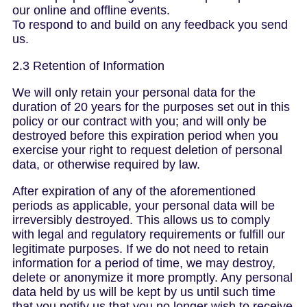
our online and offline events.
To respond to and build on any feedback you send
us.
2.3 Retention of Information
We will only retain your personal data for the
duration of 20 years for the purposes set out in this
policy or our contract with you; and will only be
destroyed before this expiration period when you
exercise your right to request deletion of personal
data, or otherwise required by law.
After expiration of any of the aforementioned
periods as applicable, your personal data will be
irreversibly destroyed. This allows us to comply
with legal and regulatory requirements or fulfill our
legitimate purposes. If we do not need to retain
information for a period of time, we may destroy,
delete or anonymize it more promptly. Any personal
data held by us will be kept by us until such time
that you notify us that you no longer wish to receive