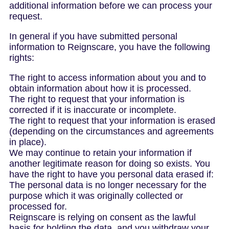
additional information before we can process your
request.
In general if you have submitted personal
information to Reignscare, you have the following
rights:
The right to access information about you and to
obtain information about how it is processed.
The right to request that your information is
corrected if it is inaccurate or incomplete.
The right to request that your information is erased
(depending on the circumstances and agreements
in place).
We may continue to retain your information if
another legitimate reason for doing so exists. You
have the right to have you personal data erased if:
The personal data is no longer necessary for the
purpose which it was originally collected or
processed for.
Reignscare is relying on consent as the lawful
basis for holding the data, and you withdraw your