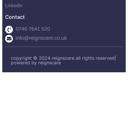
LinkedIn
Contact
0746 7641 520
info@reignscare.co.uk
copyright © 2024 reignscare all rights reserved|
powered by reignscare