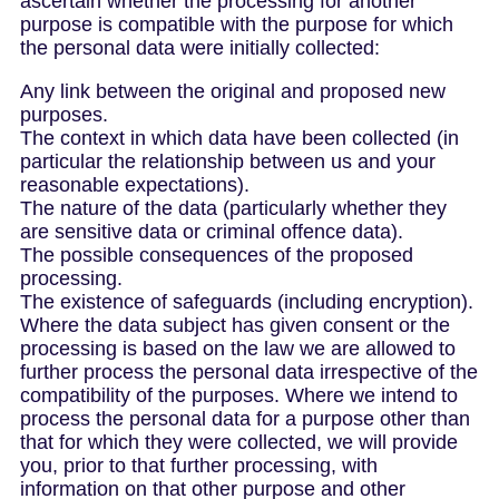
ascertain whether the processing for another
purpose is compatible with the purpose for which
the personal data were initially collected:
Any link between the original and proposed new
purposes.
The context in which data have been collected (in
particular the relationship between us and your
reasonable expectations).
The nature of the data (particularly whether they
are sensitive data or criminal offence data).
The possible consequences of the proposed
processing.
The existence of safeguards (including encryption).
Where the data subject has given consent or the
processing is based on the law we are allowed to
further process the personal data irrespective of the
compatibility of the purposes. Where we intend to
process the personal data for a purpose other than
that for which they were collected, we will provide
you, prior to that further processing, with
information on that other purpose and other