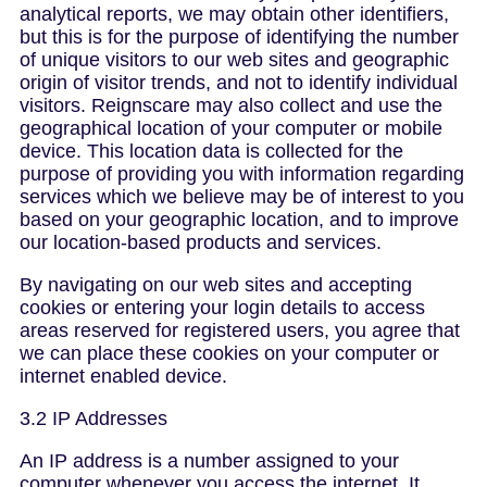
analytical reports, we may obtain other identifiers,
but this is for the purpose of identifying the number
of unique visitors to our web sites and geographic
origin of visitor trends, and not to identify individual
visitors. Reignscare may also collect and use the
geographical location of your computer or mobile
device. This location data is collected for the
purpose of providing you with information regarding
services which we believe may be of interest to you
based on your geographic location, and to improve
our location-based products and services.
By navigating on our web sites and accepting
cookies or entering your login details to access
areas reserved for registered users, you agree that
we can place these cookies on your computer or
internet enabled device.
3.2 IP Addresses
An IP address is a number assigned to your
computer whenever you access the internet. It