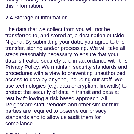
this information.
2.4 Storage of Information
The data that we collect from you will not be
transferred to, and stored at, a destination outside
Nigeria. By submitting your data, you agree to this
transfer, storing and/or processing. We will take all
steps reasonably necessary to ensure that your
data is treated securely and in accordance with this
Privacy Policy. We maintain security standards and
procedures with a view to preventing unauthorized
access to data by anyone, including our staff. We
use technologies (e.g. data encryption, firewalls) to
protect the security of data in transit and data at
rest by following a risk based approach. All
Reignscare staff, vendors and other similar third
parties are required to observe our privacy
standards and to allow us audit them for
compliance.