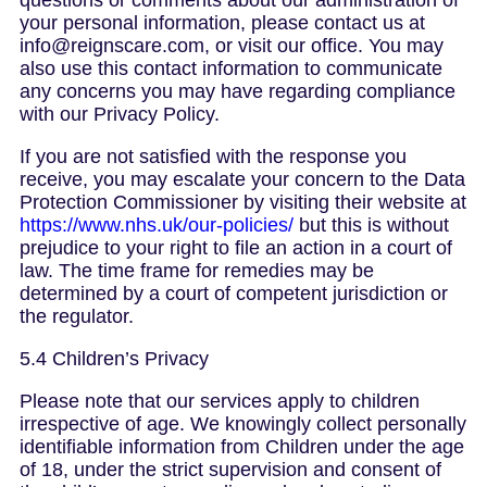
questions or comments about our administration of
your personal information, please contact us at
info@reignscare.com, or visit our office. You may
also use this contact information to communicate
any concerns you may have regarding compliance
with our Privacy Policy.
If you are not satisfied with the response you
receive, you may escalate your concern to the Data
Protection Commissioner by visiting their website at
https://www.nhs.uk/our-policies/
but this is without
prejudice to your right to file an action in a court of
law. The time frame for remedies may be
determined by a court of competent jurisdiction or
the regulator.
5.4 Children’s Privacy
Please note that our services apply to children
irrespective of age. We knowingly collect personally
identifiable information from Children under the age
of 18, under the strict supervision and consent of