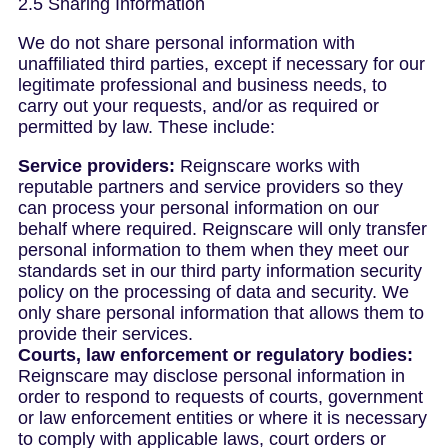
2.5 Sharing Information
We do not share personal information with
unaffiliated third parties, except if necessary for our
legitimate professional and business needs, to
carry out your requests, and/or as required or
permitted by law. These include:
Service providers:
Reignscare works with
reputable partners and service providers so they
can process your personal information on our
behalf where required. Reignscare will only transfer
personal information to them when they meet our
standards set in our third party information security
policy on the processing of data and security. We
only share personal information that allows them to
provide their services.
Courts, law enforcement or regulatory bodies:
Reignscare may disclose personal information in
order to respond to requests of courts, government
or law enforcement entities or where it is necessary
to comply with applicable laws, court orders or