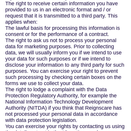
The right to receive certain information you have
provided to us in an electronic format and / or
request that it is transmitted to a third party. This
applies when:
The lawful basis for processing this information is
consent or for the performance of a contract.
The right to ask us not to process your personal
data for marketing purposes. Prior to collecting
data, we will usually inform you if we intend to use
your data for such purposes or if we intend to
disclose your information to any third party for such
purposes. You can exercise your right to prevent
such processing by checking certain boxes on the
forms we use to collect your data.
The right to lodge a complaint with the Data
Protection Regulatory Authority, for example the
National Information Technology Development
Authority (NITDA) if you think that Reignscare has
not processed your personal data in accordance
with data protection legislation.
You can exercise your rights by contacting us using