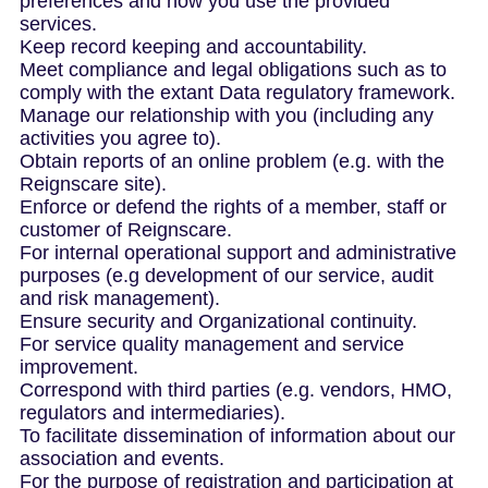
preferences and how you use the provided
services.
Keep record keeping and accountability.
Meet compliance and legal obligations such as to
comply with the extant Data regulatory framework.
Manage our relationship with you (including any
activities you agree to).
Obtain reports of an online problem (e.g. with the
Reignscare site).
Enforce or defend the rights of a member, staff or
customer of Reignscare.
For internal operational support and administrative
purposes (e.g development of our service, audit
and risk management).
Ensure security and Organizational continuity.
For service quality management and service
improvement.
Correspond with third parties (e.g. vendors, HMO,
regulators and intermediaries).
To facilitate dissemination of information about our
association and events.
For the purpose of registration and participation at