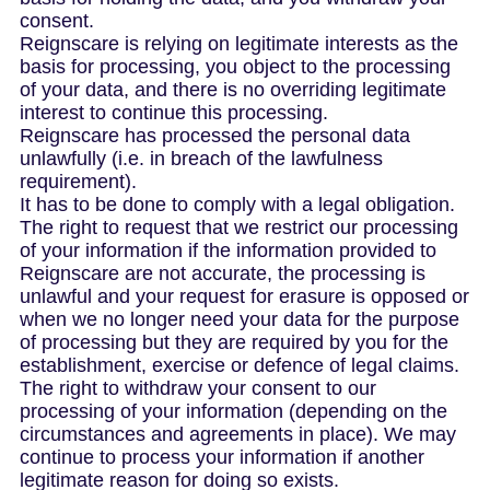
consent.
Reignscare is relying on legitimate interests as the
basis for processing, you object to the processing
of your data, and there is no overriding legitimate
interest to continue this processing.
Reignscare has processed the personal data
unlawfully (i.e. in breach of the lawfulness
requirement).
It has to be done to comply with a legal obligation.
The right to request that we restrict our processing
of your information if the information provided to
Reignscare are not accurate, the processing is
unlawful and your request for erasure is opposed or
when we no longer need your data for the purpose
of processing but they are required by you for the
establishment, exercise or defence of legal claims.
The right to withdraw your consent to our
processing of your information (depending on the
circumstances and agreements in place). We may
continue to process your information if another
legitimate reason for doing so exists.