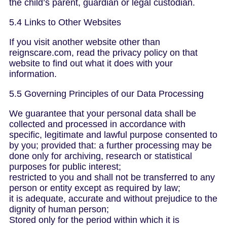
the child’s parent, guardian or legal custodian.
5.4 Links to Other Websites
If you visit another website other than
reignscare.com, read the privacy policy on that
website to find out what it does with your
information.
5.5 Governing Principles of our Data Processing
We guarantee that your personal data shall be
collected and processed in accordance with
specific, legitimate and lawful purpose consented to
by you; provided that: a further processing may be
done only for archiving, research or statistical
purposes for public interest;
restricted to you and shall not be transferred to any
person or entity except as required by law;
it is adequate, accurate and without prejudice to the
dignity of human person;
Stored only for the period within which it is