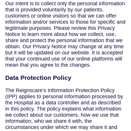
Our intent is to collect only the personal information
that is provided voluntarily by our patients,
customers or online visitors so that we can offer
information and/or services to those for specific and
legitimate purposes. Please review this Privacy
Notice to learn more about how we collect, use,
share and protect the personal information that we
obtain. Our Privacy Notice may change at any time
but it will be updated on our website. It is accepted
that your continued use of our online platforms will
mean that you agree to the changes.
Data Protection Policy
The Reignscare’s Information Protection Policy
(IPP) applies to personal information processed by
the Hospital as a data controller and as described
in this policy. The policy explains what information
we collect about our customers, how we use that
information, who we share it with, the
circumstances under which we may share it and