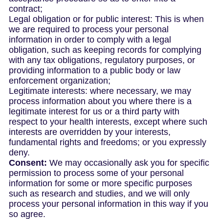
contract;
Legal obligation or for public interest: This is when
we are required to process your personal
information in order to comply with a legal
obligation, such as keeping records for complying
with any tax obligations, regulatory purposes, or
providing information to a public body or law
enforcement organization;
Legitimate interests: where necessary, we may
process information about you where there is a
legitimate interest for us or a third party with
respect to your health interests, except where such
interests are overridden by your interests,
fundamental rights and freedoms; or you expressly
deny.
Consent:
We may occasionally ask you for specific
permission to process some of your personal
information for some or more specific purposes
such as research and studies, and we will only
process your personal information in this way if you
so agree.