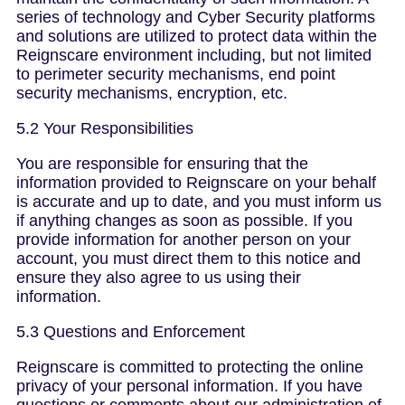
series of technology and Cyber Security platforms
and solutions are utilized to protect data within the
Reignscare environment including, but not limited
to perimeter security mechanisms, end point
security mechanisms, encryption, etc.
5.2 Your Responsibilities
You are responsible for ensuring that the
information provided to Reignscare on your behalf
is accurate and up to date, and you must inform us
if anything changes as soon as possible. If you
provide information for another person on your
account, you must direct them to this notice and
ensure they also agree to us using their
information.
5.3 Questions and Enforcement
Reignscare is committed to protecting the online
privacy of your personal information. If you have