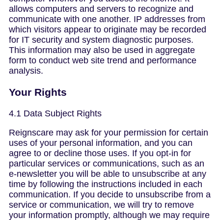
allows computers and servers to recognize and
communicate with one another. IP addresses from
which visitors appear to originate may be recorded
for IT security and system diagnostic purposes.
This information may also be used in aggregate
form to conduct web site trend and performance
analysis.
Your Rights
4.1 Data Subject Rights
Reignscare may ask for your permission for certain
uses of your personal information, and you can
agree to or decline those uses. If you opt-in for
particular services or communications, such as an
e-newsletter you will be able to unsubscribe at any
time by following the instructions included in each
communication. If you decide to unsubscribe from a
service or communication, we will try to remove
your information promptly, although we may require