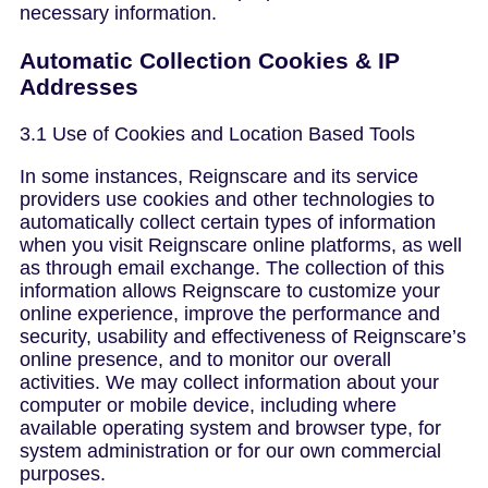
necessary information.
Automatic Collection Cookies & IP
Addresses
3.1 Use of Cookies and Location Based Tools
In some instances, Reignscare and its service
providers use cookies and other technologies to
automatically collect certain types of information
when you visit Reignscare online platforms, as well
as through email exchange. The collection of this
information allows Reignscare to customize your
online experience, improve the performance and
security, usability and effectiveness of Reignscare’s
online presence, and to monitor our overall
activities. We may collect information about your
computer or mobile device, including where
available operating system and browser type, for
system administration or for our own commercial
purposes.