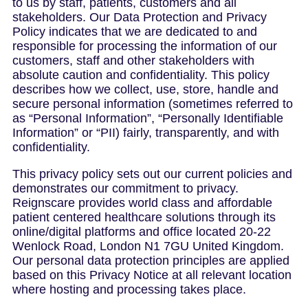
to us by staff, patients, customers and all
stakeholders. Our Data Protection and Privacy
Policy indicates that we are dedicated to and
responsible for processing the information of our
customers, staff and other stakeholders with
absolute caution and confidentiality. This policy
describes how we collect, use, store, handle and
secure personal information (sometimes referred to
as “Personal Information”, “Personally Identifiable
Information” or “PII) fairly, transparently, and with
confidentiality.
This privacy policy sets out our current policies and
demonstrates our commitment to privacy.
Reignscare provides world class and affordable
patient centered healthcare solutions through its
online/digital platforms and office located 20-22
Wenlock Road, London N1 7GU United Kingdom.
Our personal data protection principles are applied
based on this Privacy Notice at all relevant location
where hosting and processing takes place.