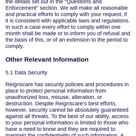
the details set out in the “Questions and
Enforcement” section. We will make all reasonable
and practical efforts to comply with your request, if
it is consistent with applicable laws and regulations.
In such a case every effort to comply within one
month shall be made or to inform you of refusal and
the basis of this, or of an extension to the period to
comply.
Other Relevant Information
5.1 Data Security
Reignscare has security policies and procedures in
place to protect personal information from
unauthorized loss, misuse, alteration, or
destruction. Despite Reignscare’s best efforts,
however, security cannot be absolutely guaranteed
against all threats. To the best of our ability, access
to your personal information is limited to those who
have a need to know and they are required to
maintain the confidentiality of such information. A