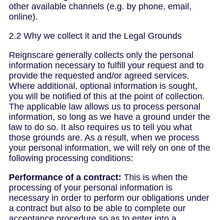
other available channels (e.g. by phone, email,
online).
2.2 Why we collect it and the Legal Grounds
Reignscare generally collects only the personal
information necessary to fulfill your request and to
provide the requested and/or agreed services.
Where additional, optional information is sought,
you will be notified of this at the point of collection.
The applicable law allows us to process personal
information, so long as we have a ground under the
law to do so. It also requires us to tell you what
those grounds are. As a result, when we process
your personal information, we will rely on one of the
following processing conditions:
Performance of a contract:
This is when the
processing of your personal information is
necessary in order to perform our obligations under
a contract but also to be able to complete our
acceptance procedure so as to enter into a