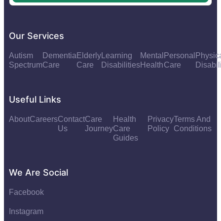
Our Services
Autism
Dementia
Elderly
Learning
Mental
Personal
Physic
Spectrum
Care
Care
Disabilities
Health
Care
Disabil
Useful Links
About
Careers
Contact
Care
Health
Privacy
Terms And
Us
Journey
Care
Policy
Conditions
Guides
We Are Social
Facebook
Instagram