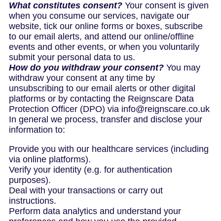
What constitutes consent?
Your consent is given
when you consume our services, navigate our
website, tick our online forms or boxes, subscribe
to our email alerts, and attend our online/offline
events and other events, or when you voluntarily
submit your personal data to us.
How do you withdraw your consent?
You may
withdraw your consent at any time by
unsubscribing to our email alerts or other digital
platforms or by contacting the Reignscare Data
Protection Officer (DPO) via info@reignscare.co.uk
In general we process, transfer and disclose your
information to:
Provide you with our healthcare services (including
via online platforms).
Verify your identity (e.g. for authentication
purposes).
Deal with your transactions or carry out
instructions.
Perform data analytics and understand your