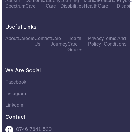
Autism
Dementia
Elderly
Learning
Mental
Personal
Physic
Spectrum
Care
Care
Disabilities
Health
Care
Disabil
Useful Links
About
Careers
Contact
Care
Health
Privacy
Terms And
Us
Journey
Care
Policy
Conditions
Guides
We Are Social
Facebook
Instagram
LinkedIn
Contact
0746 7641 520