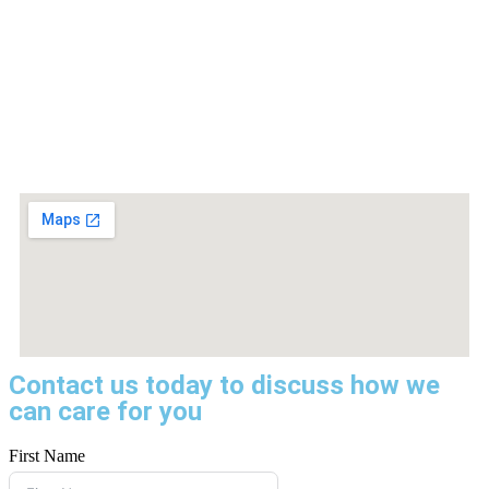
Contact us today to discuss how we
can care for you
First Name