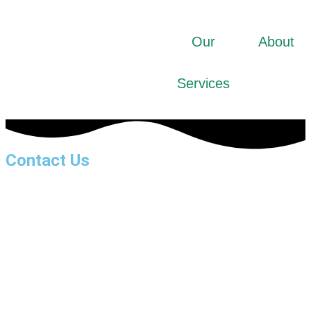
Our
About
Services
Contact Us