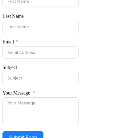
Last Name
Email
Subject
Your Message
Submit Form