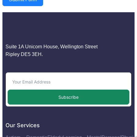
Suite 1A Unicorn House, Wellington Street
Ripley DE5 3EH.
Subscribe
Our Services