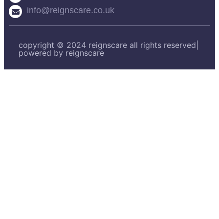
info@reignscare.co.uk
copyright © 2024 reignscare all rights reserved|
powered by reignscare